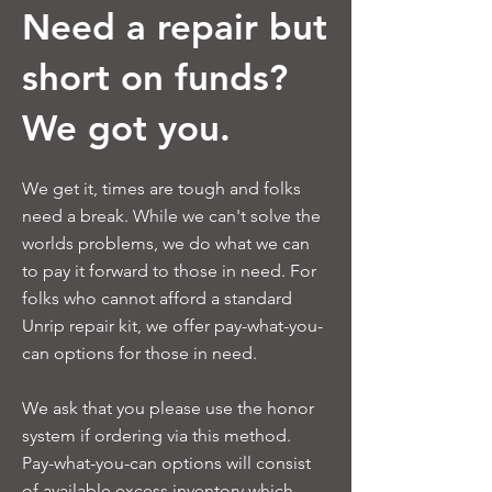
Need a repair but
short on funds?
We got you.
We get it, times are tough and folks
need a break. While we can't solve the
worlds problems, we do what we can
to pay it forward to those in need. For
folks who cannot afford a standard
Unrip repair kit, we offer pay-what-you-
can options for those in need.
We ask that you please use the honor
system if ordering via this method.
Pay-what-you-can options will consist
of available excess inventory which