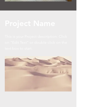
Project Name
This is your Project description. Click
on "Edit Text" or double click on the
text box to start.