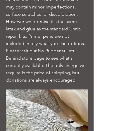
may contain minor imperfections,
surface scratches, or discoloration.
However we promise it's the same
latex and glue as the standard Unrip
repair kits. Primer pens are not
included in pay-what-you-can options.
Please visit our No Rubberist Left
Behind store page to see what's
currently available. The only charge we
require is the price of shipping, but
donations are always encouraged.