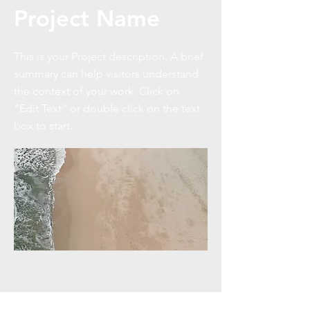
Project Name
This is your Project description. A brief
summary can help visitors understand
the context of your work. Click on
"Edit Text" or double click on the text
box to start.