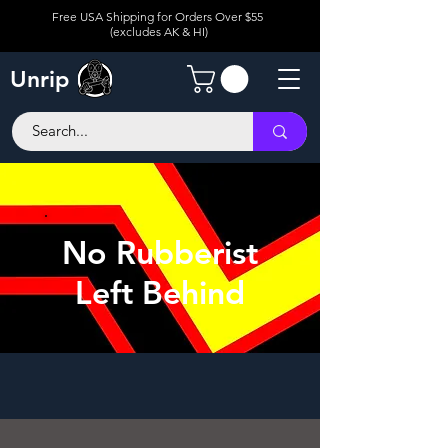
Free USA Shipping for Orders Over $55
(excludes AK & HI)
Unrip
No Rubberist
Left Behind